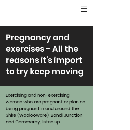
Pregnancy and
exercises - All the
reasons it's import
to try keep moving
Exercising and non-exercising
women who are pregnant or plan on
being pregnant in and around the
Shire (Woolooware), Bondi Junction
and Cammeray, listen up...