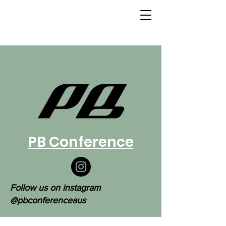
PB Conference
Follow us on instagram
@pbconferenceaus