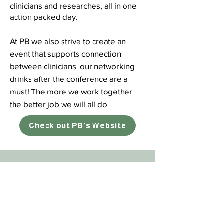
clinicians and researches, all in one
action packed day.
At PB we also strive to create an
event that supports connection
between clinicians, our networking
drinks after the conference are a
must! The more we work together
the better job we will all do.
Check out PB's Website
Subscribe
Sign up here for the latest news and
updates from The Physiotherapy Clinic