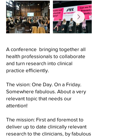
A conference bringing together all
health professionals to collaborate
and turn research into clinical
practice efficiently.
The vision: One Day. On a Friday.
Somewhere fabulous. About a very
relevant topic that needs our
attention!
The mission: F
irst and foremost to
deliver up to date clinically relevant
research to the clinicians, by fabulous