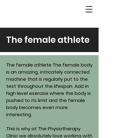
The female athlete
The female athlete The female body
is an amazing, intricately connected
machine that is regularly put to the
test throughout the lifespan. Add in
high level exercise where the body is
pushed to its limit and the female
body becomes even more
interesting.
This is why at The Physiotherapy
Clinic we absolutely love working with