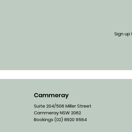
Sign up
Cammeray
Suite 204/506 Miller Street
Cammeray NSW 2062
Bookings
(02) 8920 9564