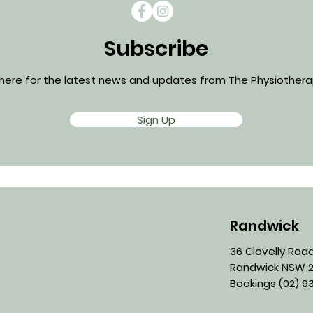
Subscribe
 here for the latest news and updates from The Physiotherap
Sign Up
Randwick
36 Clovelly Roa
Randwick NSW 2
Bookings
(02) 93