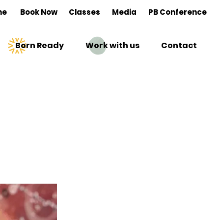
me
Book Now
Classes
Media
PB Conference
Born Ready
Work with us
Contact