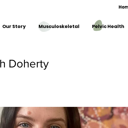
Ho
Our Story
Musculoskeletal
Pelvic Health
h Doherty