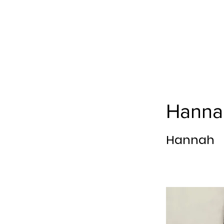
Hanna
Hannah