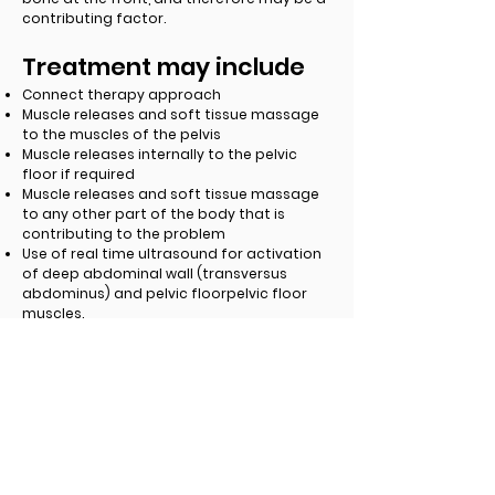
contributing factor.
Treatment may include
Connect therapy approach
Muscle releases and soft tissue massage
to the muscles of the pelvis
Muscle releases internally to the pelvic
floor if required
Muscle releases and soft tissue massage
to any other part of the body that is
contributing to the problem
Use of real time ultrasound for activation
of deep abdominal wall (transversus
abdominus) and pelvic floorpelvic floor
muscles.
Individualised exercise program including
stretching exercises and strength training.
Taping.
Dry needling