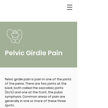
Pelvic Girdle Pain
Pelvic girdle pain is pain in one of the joints
of the pelvis. There are two joints at the
back, both called the sacroiliac joints
(SIJ’s) and one at the front, the pubic
symphysis. Common areas of pain are
generally in one or more of these three
spots.