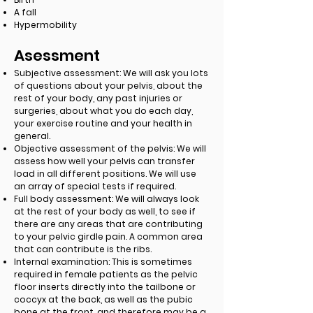
A fall
Hypermobility
Asessment
Subjective assessment: We will ask you lots
of questions about your pelvis, about the
rest of your body, any past injuries or
surgeries, about what you do each day,
your exercise routine and your health in
general.
Objective assessment of the pelvis: We will
assess how well your pelvis can transfer
load in all different positions. We will use
an array of special tests if required.
Full body assessment: We will always look
at the rest of your body as well, to see if
there are any areas that are contributing
to your pelvic girdle pain. A common area
that can contribute is the ribs.
Internal examination: This is sometimes
required in female patients as the pelvic
floor inserts directly into the tailbone or
coccyx at the back, as well as the pubic
bone at the front, and therefore may be a