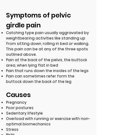
Symptoms of pelvic
girdle pain
Catching type pain usually aggravated by
weightbearing activities like standing up
from sitting down, rolling in bed or walking.
This pain can be at any of the three spots
outlined above.
Pain at the back of the pelvis, the buttock
area, when lying flat in bed
Pain that runs down the insides of the legs
Pain can sometimes refer form the
buttock down the back of the leg
Causes
Pregnancy
Poor postures
Sedentary lifestyle
Overload with running or exercise with non-
optimal biomechanics
Stress
Birth