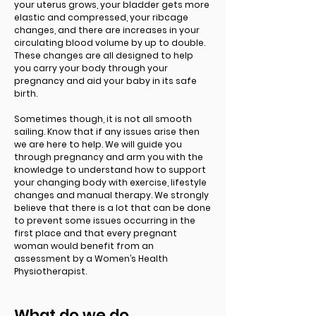
your uterus grows, your bladder gets more
elastic and compressed, your ribcage
changes, and there are increases in your
circulating blood volume by up to double.
These changes are all designed to help
you carry your body through your
pregnancy and aid your baby in its safe
birth.
Sometimes though, it is not all smooth
sailing. Know that if any issues arise then
we are here to help. We will guide you
through pregnancy and arm you with the
knowledge to understand how to support
your changing body with exercise, lifestyle
changes and manual therapy. We strongly
believe that there is a lot that can be done
to prevent some issues occurring in the
first place and that every pregnant
woman would benefit from an
assessment by a Women’s Health
Physiotherapist.
What do we do