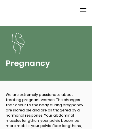
Pregnancy
We are extremely passionate about
treating pregnant women. The changes
that occur to the body during pregnancy
are incredible and are all triggered by a
hormonal response. Your abdominal
muscles lengthen, your pelvis becomes
more mobile, your pelvic floor lengthens,