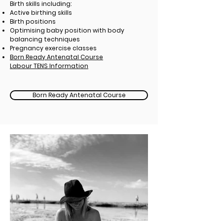
Birth skills including:
Active birthing skills
Birth positions
Optimising baby position with body
balancing techniques
Pregnancy exercise classes
Born Ready Antenatal Course
Labour TENS Information
Born Ready Antenatal Course