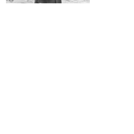
Subscribe
Sign up here for the latest news and
updates from The Physiotherapy Clinic
Sign Up