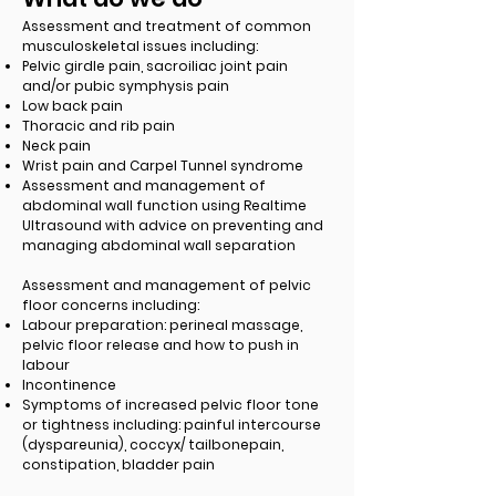
Assessment and treatment of common
musculoskeletal issues including:
Pelvic girdle pain, sacroiliac joint pain
and/or pubic symphysis pain
Low back pain
Thoracic and rib pain
Neck pain
Wrist pain and Carpel Tunnel syndrome
Assessment and management of
abdominal wall function using Realtime
Ultrasound with advice on preventing and
managing abdominal wall separation
Assessment and management of pelvic
floor concerns including:
Labour preparation: perineal massage,
pelvic floor release and how to push in
labour
Incontinence
Symptoms of increased pelvic floor tone
or tightness including: painful intercourse
(dyspareunia), coccyx/ tailbonepain,
constipation, bladder pain