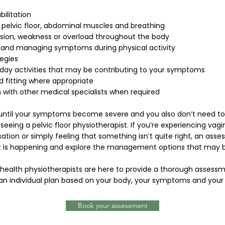
bilitation
 pelvic floor, abdominal muscles and breathing
nsion, weakness or overload throughout the body
 and managing symptoms during physical activity
egies
ay activities that may be contributing to your symptoms
 fitting where appropriate
n with other medical specialists when required
 until your symptoms become severe and you also don’t need t
eeing a pelvic floor physiotherapist. If you’re experiencing vagi
sation or simply feeling that something isn’t quite right, an as
 is happening and explore the management options that may be
 health physiotherapists are here to provide a thorough assess
an individual plan based on your body, your symptoms and your 
Book your assessment