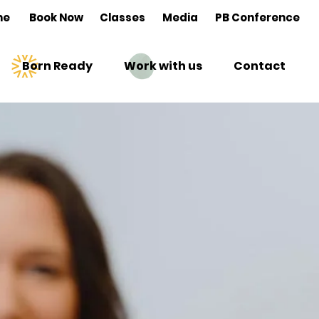
me
Book Now
Classes
Media
PB Conference
Born Ready
Work with us
Contact