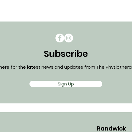
Subscribe
 here for the latest news and updates from The Physiotherap
Sign Up
Randwick