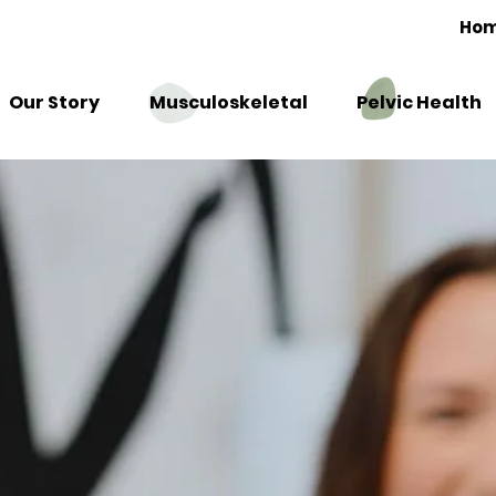
Ho
Our Story
Musculoskeletal
Pelvic Health