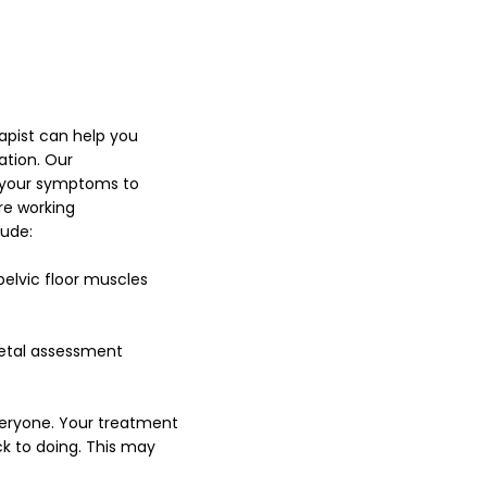
apist can help you
ation. Our
l your symptoms to
re working
lude:
pelvic floor muscles
letal assessment
veryone. Your treatment
k to doing. This may