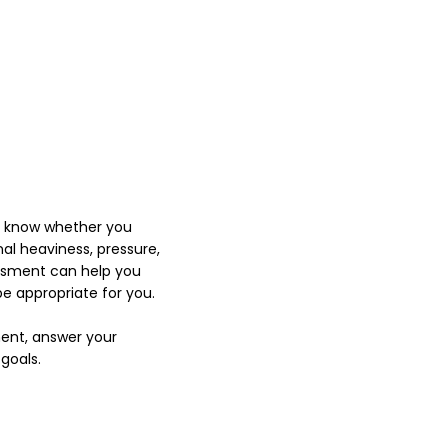
o know whether you
nal heaviness, pressure,
sessment can help you
 appropriate for you.
ment, answer your
goals.