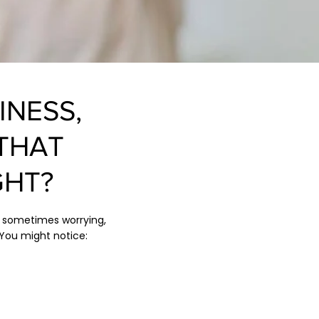
INESS,
THAT
GHT?
d sometimes worrying,
You might notice: