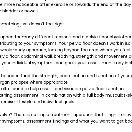
ore noticeable after exercise or towards the end of the day
r bladder or bowels
omething just doesn’t feel right
pen for many different reasons, and a pelvic floor physiother
ributing to your symptoms. Your pelvic floor doesn’t work in isol
a whole-body approach, looking beyond the area where you fee
lvic floor, abdominal wall, breathing, strength and movement a
 your individual symptoms and goals, your assessment may inc
 to understand the strength, coordination and function of your 
organ prolapse where appropriate
ultrasound to help assess and visualise pelvic floor function
athing assessment, in combination with a full body musculoske
ercise, lifestyle and individual goals
lve? There is no single treatment approach that is right for e
ur symptoms, assessment findings and what you want to get bac