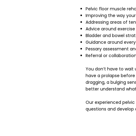
Pelvic floor muscle reha
Improving the way your
Addressing areas of te
Advice around exercise
Bladder and bowel strat
Guidance around everyd
Pessary assessment and
Referral or collaboratio
You don’t have to wait
have a prolapse before s
dragging, a bulging sen
better understand what
Our experienced pelvic
questions and develop 