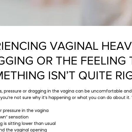
IENCING VAGINAL HEAV
GGING OR THE FEELING 
ETHING ISN’T QUITE RI
ss, pressure or dragging in the vagina can be uncomfortable an
 you’re not sure why it’s happening or what you can do about it.
r pressure in the vagina
down” sensation
 is sitting lower than usual
nd the vaginal opening