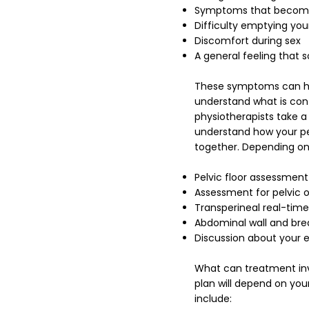
Symptoms that become m
Difficulty emptying you
Discomfort during sex
A general feeling that s
These symptoms can hap
understand what is cont
physiotherapists take 
understand how your pe
together.
Depending on
Pelvic floor assessment
Assessment for pelvic 
Transperineal real-time 
Abdominal wall and bre
Discussion about your ex
What can treatment invo
plan will depend on yo
include: