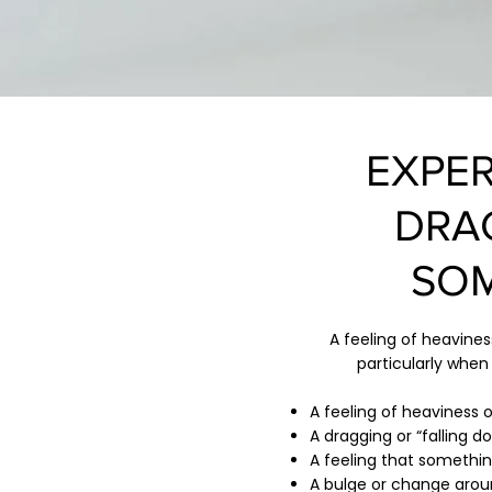
EXPER
DRA
SOM
A feeling of heavine
particularly when
A feeling of heaviness o
A dragging or “falling 
A feeling that something
A bulge or change arou