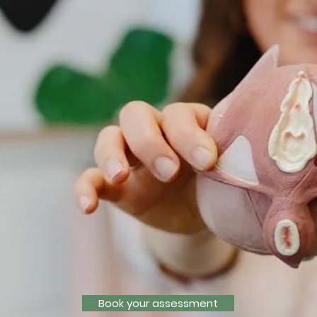
Book your assessment